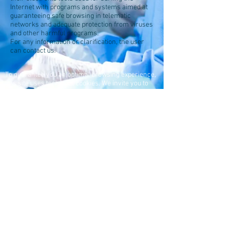
Internet with programs and systems aimed at
guaranteeing safe browsing in telematic
networks and adequate protection from viruses
and other harmful programs.
For any information or clarification, the user
can contact us.
To guarantee you an optimal browsing experience,
this site uses technical cookies. We invite you to
read
our policy
MAGGI srl - CF and PI:
01525330054
Registred office: Fraz. San
Pietro,
10 - 14026
Piovà
Massaia (AT) - Italy
Production site: Via Tetti
Castagno, 5 / A - 10020
Andezeno (TO) - Italy
Business register: Asti -