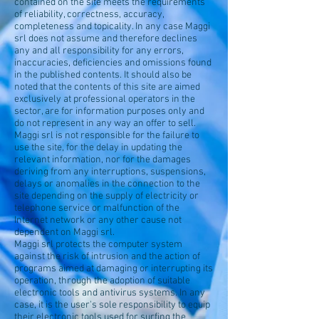
contained on the site meets the requirements
of reliability, correctness, accuracy,
completeness and topicality. In any case Maggi
srl does not assume and therefore declines
any and all responsibility for any errors,
inaccuracies, deficiencies and omissions found
in the published contents. It should also be
noted that the contents of this site are aimed
exclusively at professional operators in the
sector, are for information purposes only and
do not represent in any way an offer to sell.
Maggi srl is not responsible for the failure to
use the site, for the delay in updating the
relevant information, nor for the damages
deriving from any interruptions, suspensions,
delays or anomalies in the connection to the
site depending on the supply of electricity or
telephone service or malfunction of the
Internet network or any other cause not
dependent on Maggi srl.
Maggi srl protects the computer system
against the risk of intrusion and the action of
programs aimed at damaging or interrupting its
operation, through the adoption of suitable
electronic tools and antivirus systems. In any
case, it is the user's sole responsibility to equip
their electronic tools used for surfing the