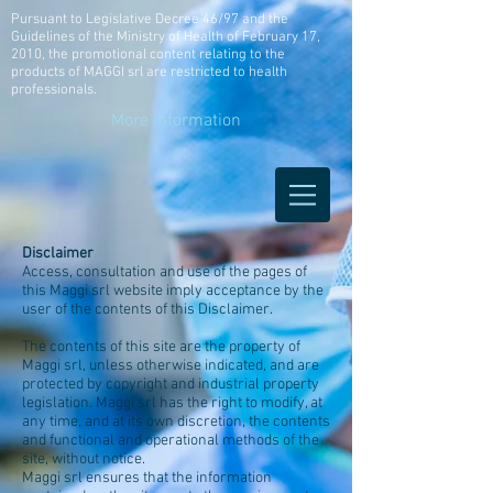
Pursuant to Legislative Decree 46/97 and the
Guidelines of the Ministry of Health of February 17,
2010, the promotional content relating to the
products of MAGGI srl are restricted to health
professionals.
More information
Disclaimer
Access, consultation and use of the pages of
this Maggi srl website imply acceptance by the
user of the contents of this Disclaimer.
The contents of this site are the property of
Maggi srl, unless otherwise indicated, and are
protected by copyright and industrial property
legislation. Maggi srl has the right to modify, at
any time, and at its own discretion, the contents
and functional and operational methods of the
site, without notice.
Maggi srl ensures that the information