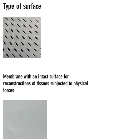
Type of surface
Fenestrato
Membrane with an intact surface for
reconstructions of tissues subjected to physical
forces