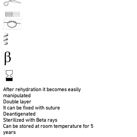
After rehydration it becomes easily
manipulated
Double layer
It can be fixed with suture
Deantigenated
Sterilized with Beta rays
Can be stored at room temperature for 5
years