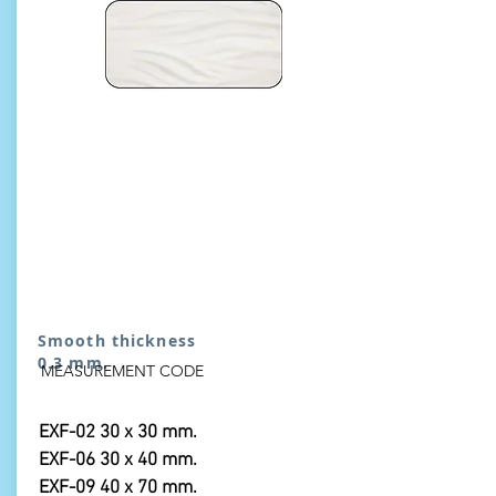
Smooth thickness
0.3 mm.
MEASUREMENT CODE
EXF-02 30 x 30 mm.
EXF-06 30 x 40 mm.
EXF-09 40 x 70 mm.