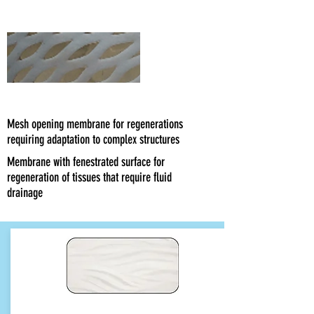
Smooth
Network
Mesh opening membrane for regenerations
requiring adaptation to complex structures
Membrane with fenestrated surface for
regeneration of tissues that require fluid
drainage