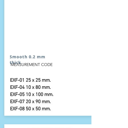
Smooth 0.2 mm
thick.
MEASUREMENT CODE
EXF-01 25 x 25 mm.
EXF-04 10 x 80 mm.
EXF-05 10 x 100 mm.
EXF-07 20 x 90 mm.
EXF-08 50 x 50 mm.