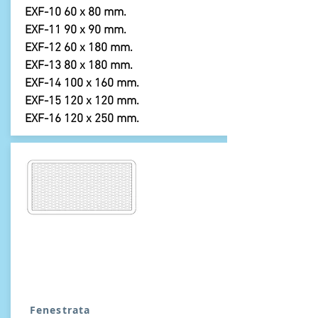
EXF-10 60 x 80 mm.
EXF-11 90 x 90 mm.
EXF-12 60 x 180 mm.
EXF-13 80 x 180 mm.
EXF-14 100 x 160 mm.
EXF-15 120 x 120 mm.
EXF-16 120 x 250 mm.
Fenestrata