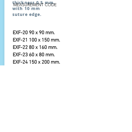
thickness 0.5 mm.
MEASUREMENT CODE
with 10 mm
suture edge.
EXF-20 90 x 90 mm.
EXF-21 100 x 150 mm.
EXF-22 80 x 160 mm.
EXF-23 60 x 80 mm.
EXF-24 150 x 200 mm.