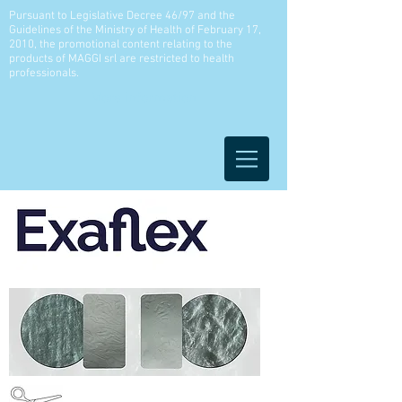
Pursuant to Legislative Decree 46/97 and the
Guidelines of the Ministry of Health of February 17,
2010, the promotional content relating to the
products of MAGGI srl are restricted to health
professionals.
More information